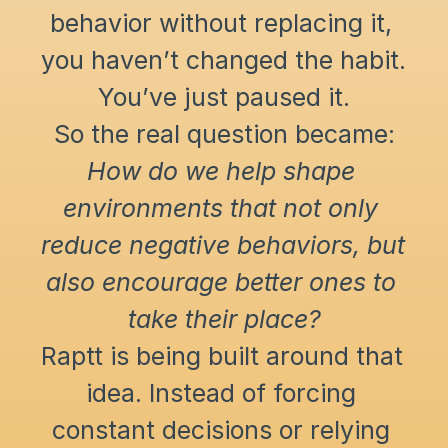
behavior without replacing it, 
you haven’t changed the habit. 
You’ve just paused it.
So the real question became:
How do we help shape 
environments that not only 
reduce negative behaviors, but 
also encourage better ones to 
take their place?
Raptt is being built around that 
idea. Instead of forcing 
constant decisions or relying 