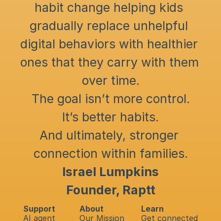
habit change helping kids 
gradually replace unhelpful 
digital behaviors with healthier 
ones that they carry with them 
over time.
The goal isn’t more control.
It’s better habits.
And ultimately, stronger 
connection within families.
Israel Lumpkins
Founder, Raptt
Support
About
Learn
AI agent
Our Mission
Get connected