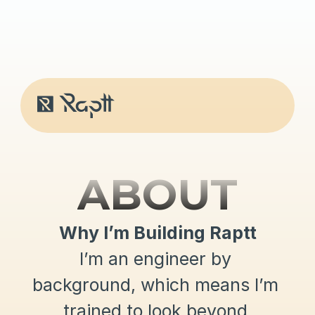
ABOUT
Why I’m Building Raptt
I’m an engineer by 
background, which means I’m 
trained to look beyond 