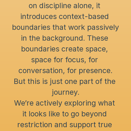
on discipline alone, it 
introduces context-based 
boundaries that work passively 
in the background. These 
boundaries create space, 
space for focus, for 
conversation, for presence.
But this is just one part of the 
journey.
We’re actively exploring what 
it looks like to go beyond 
restriction and support true 