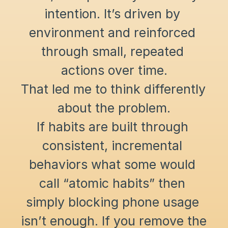
intention. It’s driven by 
environment and reinforced 
through small, repeated 
actions over time.
That led me to think differently 
about the problem.
If habits are built through 
consistent, incremental 
behaviors what some would 
call “atomic habits” then 
simply blocking phone usage 
isn’t enough. If you remove the 