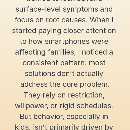
surface-level symptoms and 
focus on root causes. When I 
started paying closer attention 
to how smartphones were 
affecting families, I noticed a 
consistent pattern: most 
solutions don’t actually 
address the core problem.
They rely on restriction, 
willpower, or rigid schedules. 
But behavior, especially in 
kids, isn’t primarily driven by 